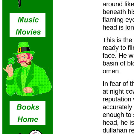
around like
beneath hi
flaming ey
head is lo
This is the
ready to fl
face. He wi
basin of bl
omen.
In fear of 
at night c
reputation
accurately 
enough to 
head, he i
dullahan re