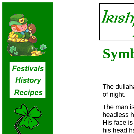
Symb
The dullah
of night.
The man is
headless h
His face is
his head h