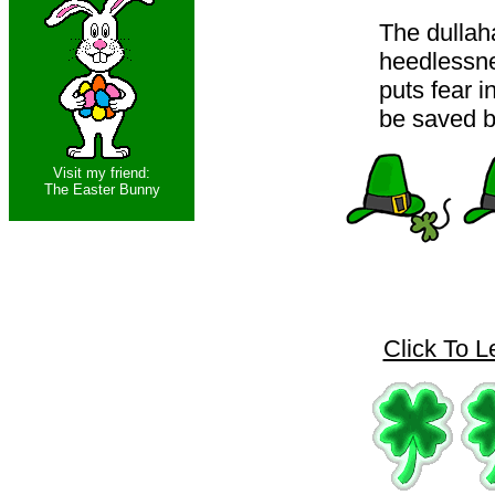
The dullah
heedlessne
puts fear 
be saved by
Visit my friend:
The Easter Bunny
Click To L