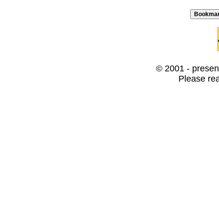
© 2001 - present
Please re