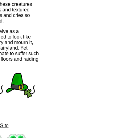
 these creatures
s and textured
s and cries so
d.
eive as a
hed to look like
ry and mourn it,
fairyland. Yet
nate to suffer such
 floors and raiding
Site