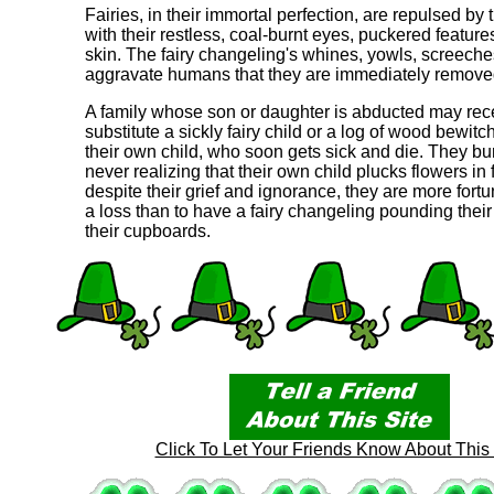
Fairies, in their immortal perfection, are repulsed by
with their restless, coal-burnt eyes, puckered feature
skin. The fairy changeling's whines, yowls, screeche
aggravate humans that they are immediately remove
A family whose son or daughter is abducted may rec
substitute a sickly fairy child or a log of wood bewitc
their own child, who soon gets sick and die. They bu
never realizing that their own child plucks flowers in 
despite their grief and ignorance, they are more fortu
a loss than to have a fairy changeling pounding their
their cupboards.
Click To Let Your Friends Know About This 