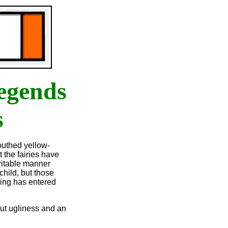
egends
s
outhed yellow-
t the fairies have
rritable manner
child, but those
ling has entered
but ugliness and an