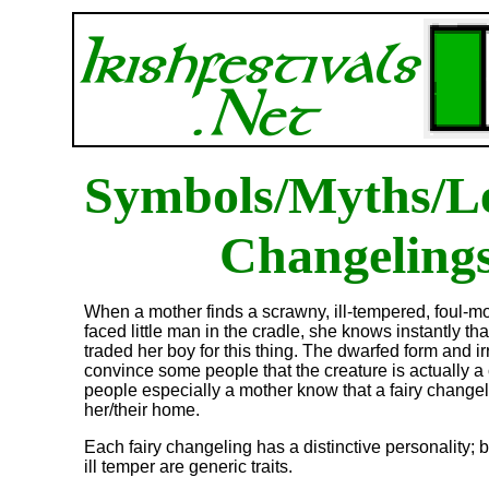
Symbols/Myths/L
Changeling
When a mother finds a scrawny, ill-tempered, foul-m
faced little man in the cradle, she knows instantly tha
traded her boy for this thing. The dwarfed form and i
convince some people that the creature is actually a 
people especially a mother know that a fairy change
her/their home.
Each fairy changeling has a distinctive personality; 
ill temper are generic traits.